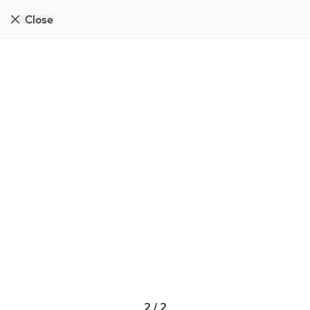
Close
2
/
2