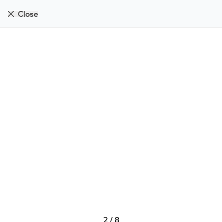
Close
2
/
8