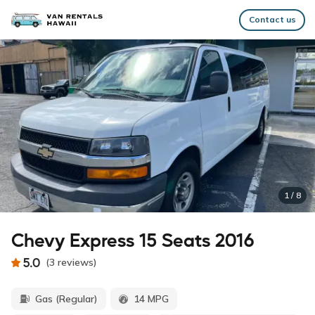
Contact us
1
/
8
Chevy Express 15 Seats 2016
5.0
(
3
reviews
)
Gas (Regular)
14 MPG