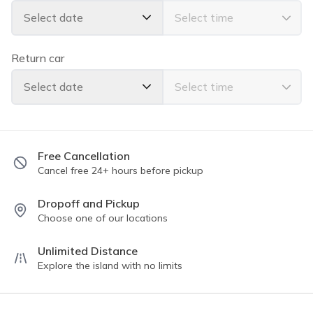
family vacation, or transporting guests for an event, this
Select date
van rental is the perfect choice for your Hawaiian
adventure. Book the 2016 Chevy Express today and
experience the beauty of Hawaii in comfort and style.
Return car
Select date
Free Cancellation
Cancel free 24+ hours before pickup
Dropoff and Pickup
Choose one of our locations
Unlimited Distance
Explore the island with no limits