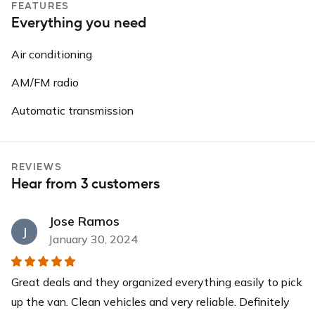
FEATURES
Everything you need
Air conditioning
AM/FM radio
Automatic transmission
REVIEWS
Hear from 3 customers
Jose Ramos
J
January 30, 2024
Great deals and they organized everything easily to pick
up the van. Clean vehicles and very reliable. Definitely