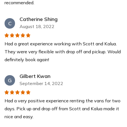
recommended.
Catherine Shing
C
August 18, 2022
Had a great experience working with Scott and Kalua.
They were very flexible with drop off and pickup. Would
definitely book again!
Gilbert Kwan
G
September 14, 2022
Had a very positive experience renting the vans for two
days. Pick up and drop off from Scott and Kalua made it
nice and easy.