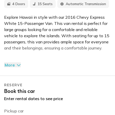
4 Doors
15 Seats
Automatic Transmission
Explore Hawaii in style with our 2016 Chevy Express
White 15-Passenger Van. This van rental is perfect for
large groups looking for a comfortable and reliable
vehicle to explore the islands. With seating for up to 15
passengers, this van provides ample space for everyone
and their belongings, ensuring a comfortable journey.
The Chevy Express is known for its smooth ride and
More
reliable performance, making it ideal for long drives
across the island or quick trips to the beach. The interior
is designed with comfort in mind, featuring air
RESERVE
conditioning to keep all passengers cool in Hawaii's
Book this car
warm climate.
Enter rental dates to see price
Its strong engine ensures reliable performance on all
types of terrain. Whether you're planning a group tour, a
Pickup car